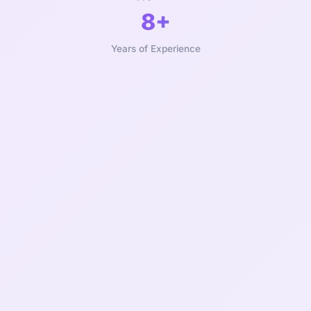
8+
Years of Experience