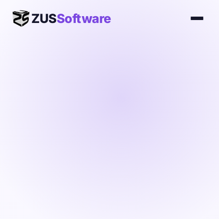
ZUS
Software