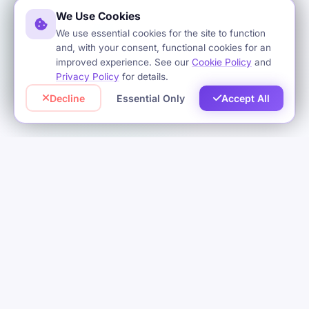
We Use Cookies
We use essential cookies for the site to function
and, with your consent, functional cookies for an
improved experience. See our
Cookie Policy
and
Privacy Policy
for details.
Decline
Essential Only
Accept All
OUR SERVICES
Complete Software
Solutions
We offer a complete range of software