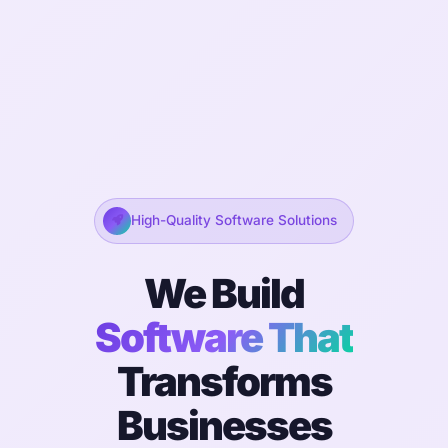
High-Quality Software Solutions
We Build
Software That
Transforms
Businesses