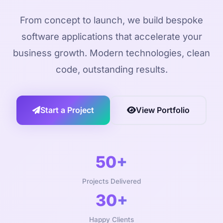
From concept to launch, we build bespoke
software applications that accelerate your
business growth. Modern technologies, clean
code, outstanding results.
Start a Project
View Portfolio
50+
Projects Delivered
30+
Happy Clients